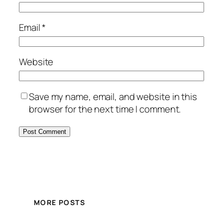
Email
*
Website
Save my name, email, and website in this
browser for the next time I comment.
MORE POSTS