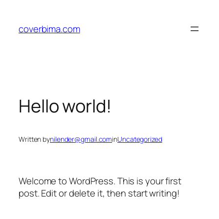
Skip
to
coverbima.com
content
Hello world!
Written by
nilender@gmail.com
in
Uncategorized
Welcome to WordPress. This is your first
post. Edit or delete it, then start writing!