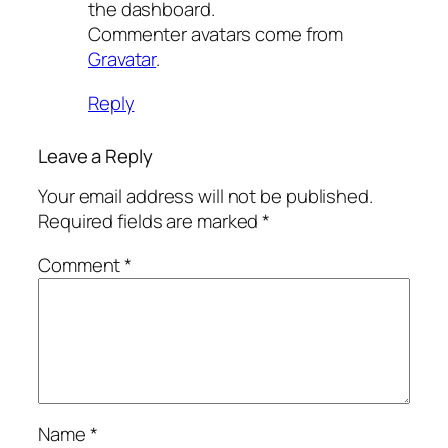
the dashboard.
Commenter avatars come from
Gravatar
.
Reply
Leave a Reply
Your email address will not be published.
Required fields are marked
*
Comment
*
Name
*