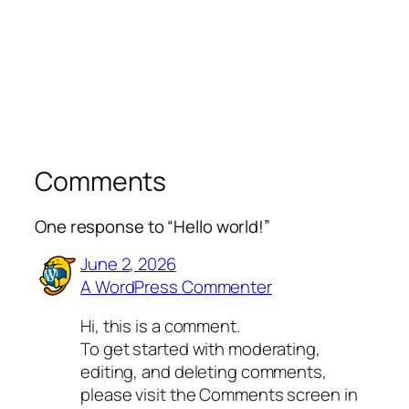
Comments
One response to “Hello world!”
June 2, 2026
A WordPress Commenter
Hi, this is a comment.
To get started with moderating,
editing, and deleting comments,
please visit the Comments screen in